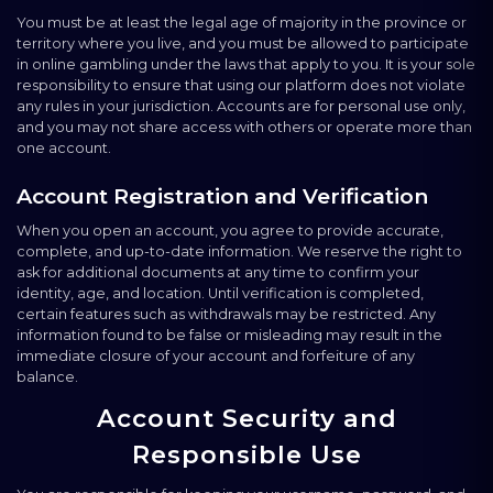
You must be at least the legal age of majority in the province or
territory where you live, and you must be allowed to participate
in online gambling under the laws that apply to you. It is your sole
responsibility to ensure that using our platform does not violate
any rules in your jurisdiction. Accounts are for personal use only,
and you may not share access with others or operate more than
one account.
Account Registration and Verification
When you open an account, you agree to provide accurate,
complete, and up-to-date information. We reserve the right to
ask for additional documents at any time to confirm your
identity, age, and location. Until verification is completed,
certain features such as withdrawals may be restricted. Any
information found to be false or misleading may result in the
immediate closure of your account and forfeiture of any
balance.
Account Security and
Responsible Use