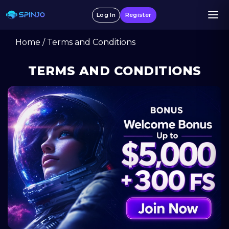
Log In
Register
Home
/
Terms and Conditions
TERMS AND CONDITIONS