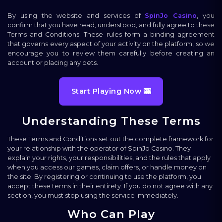
By using the website and services of
SpinJo Casino
, you
confirm that you have read, understood, and fully agree to these
Terms and Conditions. These rules form a binding agreement
that governs every aspect of your activity on the platform, so we
encourage you to review them carefully before creating an
account or placing any bets.
Start Playing Now 🎰
Understanding These Terms
These Terms and Conditions set out the complete framework for
your relationship with the operator of SpinJo Casino. They
explain your rights, your responsibilities, and the rules that apply
when you access our games, claim offers, or handle money on
the site. By registering or continuing to use the platform, you
accept these terms in their entirety. If you do not agree with any
section, you must stop using the service immediately.
Who Can Play