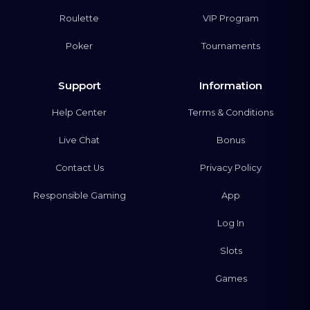
Roulette
VIP Program
Poker
Tournaments
Support
Information
Help Center
Terms & Conditions
Live Chat
Bonus
Contact Us
Privacy Policy
Responsible Gaming
App
Log In
Slots
Games