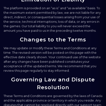
The platform is provided on an “as is” and “as available” basis. To
the maximum extent permitted by law, we are not liable for any
direct, indirect, or consequential losses arising from your use of
the service, technical interruptions, loss of data, or any errors in
the games. Our total liability to you will never exceed the
amount you have paid to us in the preceding twelve months.
Changes to the Terms
We may update or modify these Terms and Conditions at any
time. The revised version will be posted on this page with the
effective date clearly shown. Your continued use of the website
after any changes have been published constitutes your
acceptance of the updated terms. We recommend that you
review this page regularly to stay informed.
Governing Law and Dispute
Resolution
These Terms and Conditions are governed by the laws of Canada
and the applicable province or territory in which you reside. Any
disputes that cannot be resolved directly with our support team