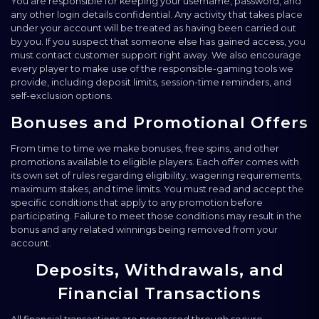
You are responsible for keeping your username, password, and
any other login details confidential. Any activity that takes place
under your account will be treated as having been carried out
by you. If you suspect that someone else has gained access, you
must contact customer support right away. We also encourage
every player to make use of the responsible-gaming tools we
provide, including deposit limits, session-time reminders, and
self-exclusion options.
Bonuses and Promotional Offers
From time to time we make bonuses, free spins, and other
promotions available to eligible players. Each offer comes with
its own set of rules regarding eligibility, wagering requirements,
maximum stakes, and time limits. You must read and accept the
specific conditions that apply to any promotion before
participating. Failure to meet those conditions may result in the
bonus and any related winnings being removed from your
account.
Deposits, Withdrawals, and
Financial Transactions