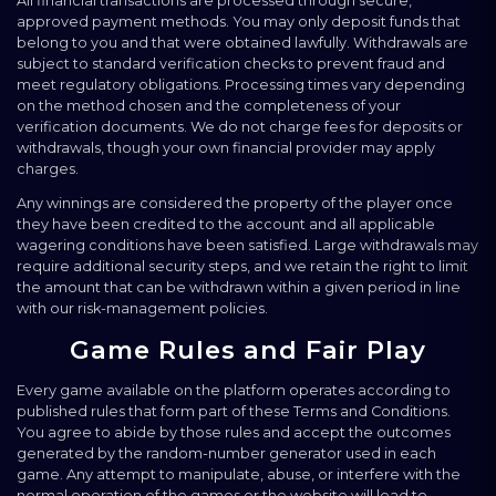
All financial transactions are processed through secure,
approved payment methods. You may only deposit funds that
belong to you and that were obtained lawfully. Withdrawals are
subject to standard verification checks to prevent fraud and
meet regulatory obligations. Processing times vary depending
on the method chosen and the completeness of your
verification documents. We do not charge fees for deposits or
withdrawals, though your own financial provider may apply
charges.
Any winnings are considered the property of the player once
they have been credited to the account and all applicable
wagering conditions have been satisfied. Large withdrawals may
require additional security steps, and we retain the right to limit
the amount that can be withdrawn within a given period in line
with our risk-management policies.
Game Rules and Fair Play
Every game available on the platform operates according to
published rules that form part of these Terms and Conditions.
You agree to abide by those rules and accept the outcomes
generated by the random-number generator used in each
game. Any attempt to manipulate, abuse, or interfere with the
normal operation of the games or the website will lead to