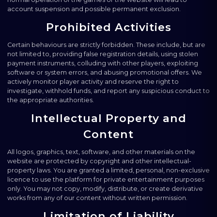
account suspension and possible permanent exclusion.
Prohibited Activities
Certain behaviours are strictly forbidden. These include, but are
not limited to, providing false registration details, using stolen
payment instruments, colluding with other players, exploiting
software or system errors, and abusing promotional offers. We
actively monitor player activity and reserve the right to
investigate, withhold funds, and report any suspicious conduct to
the appropriate authorities.
Intellectual Property and
Content
All logos, graphics, text, software, and other materials on the
website are protected by copyright and other intellectual-
property laws. You are granted a limited, personal, non-exclusive
licence to use the platform for private entertainment purposes
only. You may not copy, modify, distribute, or create derivative
works from any of our content without written permission.
Limitation of Liability