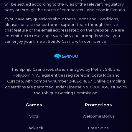
will be settled according to the rules of the relevant regulatory
body or through the courts of competent jurisdiction in Canada.
If you have any questions about these Terms and Conditions,
please contact our customer support team through the live-
chat feature or the email address listed on the website. We are
committed to resolving issues fairly and promptly so that you
can enjoy your time at SpinJo Casino with confidence.
The Spinjo Casino website is managed by Metlait SRL and
Hollycorn N.V., legal entities registered in Costa Rica and
Curaçao, with company number 3-102-911867. Online gambling
operations are permitted under License No. 0000064, issued by
the Tobique Gaming Commission.
Games
Promotions
Slots
Welcome Bonus
Blackjack
Free Spins