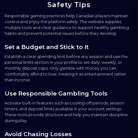
Safety Tips
Responsible gaming practices help Canadian players maintain
control and enjoy the platform safely. The website supplies
multiple tools and clear guidance to support healthy gambling
habits and prevent potential issues before they develop.
Set a Budget and Stick to It
Establish a clear spending limit before any session and use the
personal limits section in your profile to set daily, weekly, or
monthly deposit caps. Only gamble with money you can
comfortably afford to lose, treating it as entertainment rather
than income.
Use Responsible Gambling Tools
Activate built-in features such as cooling-off periods, session
timers, and deposit limits available in your account settings.
These tools provide structure and help you maintain discipline
during play.
Avoid Chasing Losses