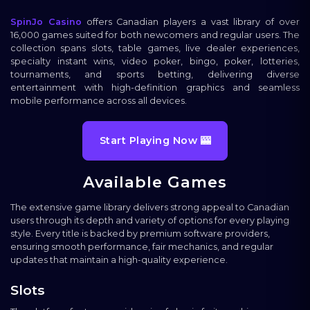
SpinJo Casino
offers Canadian players a vast library of over
16,000 games suited for both newcomers and regular users. The
collection spans slots, table games, live dealer experiences,
specialty instant wins, video poker, bingo, poker, lotteries,
tournaments, and sports betting, delivering diverse
entertainment with high-definition graphics and seamless
mobile performance across all devices.
Start Playing Now 🎰
Available Games
The extensive game library delivers strong appeal to Canadian
users through its depth and variety of options for every playing
style. Every title is backed by premium software providers,
ensuring smooth performance, fair mechanics, and regular
updates that maintain a high-quality experience.
Slots