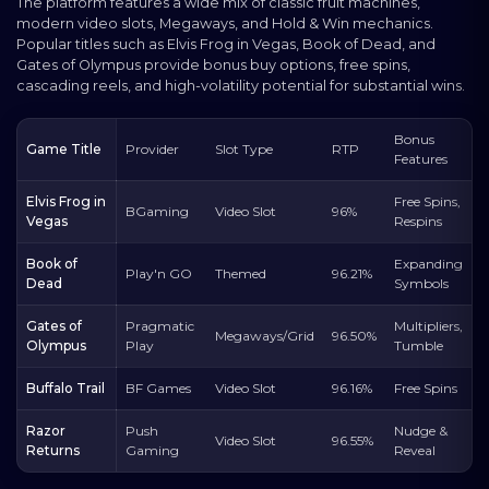
The platform features a wide mix of classic fruit machines,
modern video slots, Megaways, and Hold & Win mechanics.
Popular titles such as Elvis Frog in Vegas, Book of Dead, and
Gates of Olympus provide bonus buy options, free spins,
cascading reels, and high-volatility potential for substantial wins.
Bonus
Game Title
Provider
Slot Type
RTP
Features
Elvis Frog in
Free Spins,
BGaming
Video Slot
96%
Vegas
Respins
Book of
Expanding
Play'n GO
Themed
96.21%
Dead
Symbols
Gates of
Pragmatic
Multipliers,
Megaways/Grid
96.50%
Olympus
Play
Tumble
Buffalo Trail
BF Games
Video Slot
96.16%
Free Spins
Razor
Push
Nudge &
Video Slot
96.55%
Returns
Gaming
Reveal