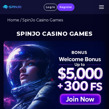
Log In
Register
Home
/
SpinJo Casino Games
SPINJO CASINO GAMES