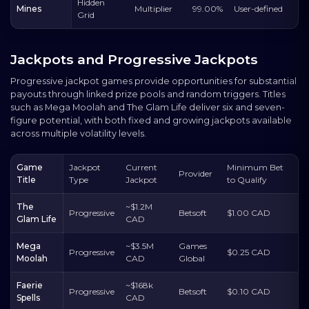
Hidden
Mines
Multiplier
99.00%
User-defined
Grid
Jackpots and Progressive Jackpots
Progressive jackpot games provide opportunities for substantial
payouts through linked prize pools and random triggers. Titles
such as Mega Moolah and The Glam Life deliver six and seven-
figure potential, with both fixed and growing jackpots available
across multiple volatility levels.
Game
Jackpot
Current
Minimum Bet
Provider
Title
Type
Jackpot
to Qualify
The
~$1.2M
Progressive
Betsoft
$1.00 CAD
Glam Life
CAD
Mega
~$3.5M
Games
Progressive
$0.25 CAD
Moolah
CAD
Global
Faerie
~$168k
Progressive
Betsoft
$0.10 CAD
Spells
CAD