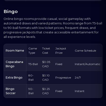
Bingo
Online bingo rooms provide casual, social gameplay with
automated draws and varied patterns. Rooms range from 75-ball
to 90-ball formats with low ticket prices, frequent draws, and
progressive jackpots that create accessible entertainment for
all experience levels.
Game
Ticket
Jackpot
Room Name
Game Schedule
Type
Cost
Prize
Copacabana
$0.05
75-Ball
Fixed
Instant/Automatic
Bingo
CAD
80-
$0.10
Extra Bingo
Progressive
24/7
Ball
CAD
Bingo
90-
$0.25
Fixed
Instant
Soccer
Ball
CAD