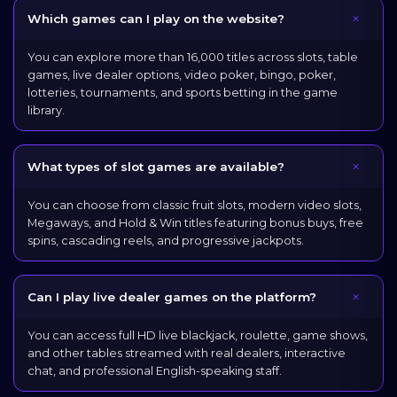
+
Which games can I play on the website?
You can explore more than 16,000 titles across slots, table
games, live dealer options, video poker, bingo, poker,
lotteries, tournaments, and sports betting in the game
library.
+
What types of slot games are available?
You can choose from classic fruit slots, modern video slots,
Megaways, and Hold & Win titles featuring bonus buys, free
spins, cascading reels, and progressive jackpots.
+
Can I play live dealer games on the platform?
You can access full HD live blackjack, roulette, game shows,
and other tables streamed with real dealers, interactive
chat, and professional English-speaking staff.