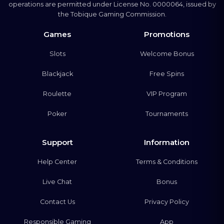
operations are permitted under License No. 0000064, issued by
the Tobique Gaming Commission.
Games
Promotions
Slots
Welcome Bonus
Blackjack
Free Spins
Roulette
VIP Program
Poker
Tournaments
Support
Information
Help Center
Terms & Conditions
Live Chat
Bonus
Contact Us
Privacy Policy
Responsible Gaming
App