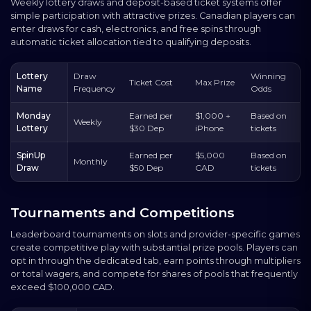
Weekly lottery draws and deposit-based ticket systems offer
simple participation with attractive prizes. Canadian players can
enter draws for cash, electronics, and free spins through
automatic ticket allocation tied to qualifying deposits.
Lottery
Draw
Winning
Ticket Cost
Max Prize
Name
Frequency
Odds
Monday
Earned per
$1,000 +
Based on
Weekly
Lottery
$30 Dep
iPhone
tickets
SpinUp
Earned per
$5,000
Based on
Monthly
Draw
$50 Dep
CAD
tickets
Tournaments and Competitions
Leaderboard tournaments on slots and provider-specific games
create competitive play with substantial prize pools. Players can
opt in through the dedicated tab, earn points through multipliers
or total wagers, and compete for shares of pools that frequently
exceed $100,000 CAD.