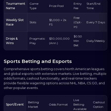
Tournament
Game
Entry
Start/End
Prize Pool
Name
Type
Fee
Time
Free
Weekly Slot
$5,000 + 2k
Slots
(Opt-
Every 7 Days
Race
FS
in)
$0.50
Drops &
Pragmatic
$30,000,000
Min
Daily/Weekly
Wins
Play
(Ann.)
Bet
Sports Betting and Esports
Comprehensive sports betting covers North American leagues
and global esports with extensive markets. Live betting, multiple
odds formats, cashout functionality, and real-time trackers
provide flexible wagering options across NHL, NBA, CS:GO, and
other popular events.
Live
Betting
Cashout
Sport/Event
Odds Format
Betting
Market
Option
Available