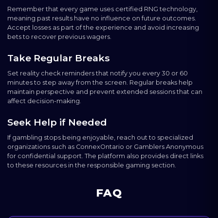
Remember that every game uses certified RNG technology,
meaning past results have no influence on future outcomes.
Accept losses as part of the experience and avoid increasing
bets to recover previous wagers.
Take Regular Breaks
Set reality check reminders that notify you every 30 or 60
minutes to step away from the screen. Regular breaks help
maintain perspective and prevent extended sessions that can
affect decision-making.
Seek Help if Needed
If gambling stops being enjoyable, reach out to specialized
organizations such as ConnexOntario or Gamblers Anonymous
for confidential support. The platform also provides direct links
to these resources in the responsible gaming section.
FAQ