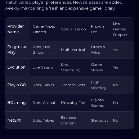
match varied player preferences. New releases are added
weekly, maintaining a fresh and expansive game library.
Live
Provider
Game Types
Known
Specialization
Games
Name
Offered
For
Support
Pragmatic
Slots, Live,
Drops &
Multi-vertical
Yes
Play
Bingo
Wins
Live
Game
Evolution
Live Casino
Yes
Streaming
Shows
High
Play'n GO
Slots, Tables
Themed Slots
No
Volatility
Crypto
BGaming
Slots, Casual
Provably Fair
No
Games
Branded
NetEnt
Slots, Tables
Starburst
No
Content