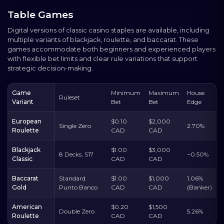
Table Games
Digital versions of classic casino staples are available, including
multiple variants of blackjack, roulette, and baccarat. These
games accommodate both beginners and experienced players
with flexible bet limits and clear rule variations that support
strategic decision-making.
Game
Minimum
Maximum
House
Ruleset
Variant
Bet
Bet
Edge
European
$0.10
$2,000
Single Zero
2.70%
Roulette
CAD
CAD
Blackjack
$1.00
$3,000
8 Decks, S17
~0.50%
Classic
CAD
CAD
Baccarat
Standard
$1.00
$1,000
1.06%
Gold
Punto Banco
CAD
CAD
(Banker)
American
$0.20
$1,500
Double Zero
5.26%
Roulette
CAD
CAD