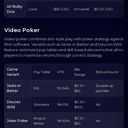
40 Bulky
Local
~$3k CAD
Amusnet
$0.20 CAD
Dice
Video Poker
Video poker combines slot-style play with poker strategy against
RNG software. Variants such as Jacks or Better and Deuces Wild
feature optimized pay tables and skill-based decisions that allow
players to maximize returns through correct strategy.
Game
Bet
Pay Table
RTP
Bonus Round
Variant
Range
Jacks or
$0.10 -
Double up
9/6
99.54%
Better
$50
gamble
Deuces
$0.20 -
Standard
98.91%
No
Wild
$100
King or
$0.10 -
Joker Poker
98.60%
No
Better
$50