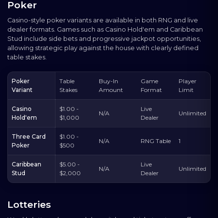
Poker
Casino-style poker variants are available in both RNG and live
dealer formats. Games such as Casino Hold'em and Caribbean
Stud include side bets and progressive jackpot opportunities,
allowing strategic play against the house with clearly defined
table stakes.
Poker
Table
Buy-In
Game
Player
Variant
Stakes
Amount
Format
Limit
Casino
$1.00 -
Live
N/A
Unlimited
Hold'em
$1,000
Dealer
Three Card
$1.00 -
N/A
RNG Table
1
Poker
$500
Caribbean
$5.00 -
Live
N/A
Unlimited
Stud
$2,000
Dealer
Lotteries