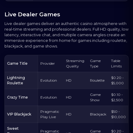
Live Dealer Games
Live dealer games deliver an authentic casino atmosphere with
real-time streaming and professional dealers. Full HD quality, low
latency, interactive chat, and multiple camera angles create an
immersive experience from home for games including roulette,
blackjack, and game shows.
Streaming
Game
Table
Game Title
Provider
Quality
Type
Limits
Lightning
$0.20 -
Evolution
HD
Roulette
Roulette
$5,000
Game
$0.10 -
Crazy Time
Evolution
HD
Show
$2,500
Pragmatic
$50 -
VIP Blackjack
HD
Blackjack
Play Live
$10,000
Sweet
Pragmatic
Game
$0.20 -