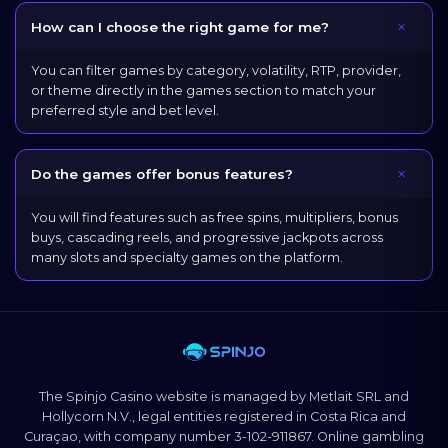
+
How can I choose the right game for me?
You can filter games by category, volatility, RTP, provider,
or theme directly in the games section to match your
preferred style and bet level.
+
Do the games offer bonus features?
You will find features such as free spins, multipliers, bonus
buys, cascading reels, and progressive jackpots across
many slots and specialty games on the platform.
The Spinjo Casino website is managed by Metlait SRL and
Hollycorn N.V., legal entities registered in Costa Rica and
Curaçao, with company number 3-102-911867. Online gambling