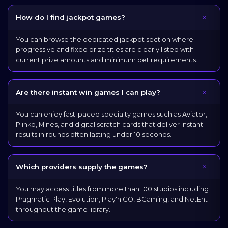
+
How do I find jackpot games?
You can browse the dedicated jackpot section where
progressive and fixed prize titles are clearly listed with
current prize amounts and minimum bet requirements.
+
Are there instant win games I can play?
You can enjoy fast-paced specialty games such as Aviator,
Plinko, Mines, and digital scratch cards that deliver instant
results in rounds often lasting under 10 seconds.
+
Which providers supply the games?
You may access titles from more than 100 studios including
Pragmatic Play, Evolution, Play'n GO, BGaming, and NetEnt
throughout the game library.