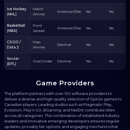
Ice Hockey
Match
American/Dec
Yes
Yes
(NHL)
Winner
Basketball
Point
American/Dec
Yes
Yes
(NBA)
Spread
CS:GO /
Map
Decimal
Yes
Yes
Dota 2
Winner
Soccer
Over/Under
Decimal
Yes
Yes
(EPL)
Game Providers
The platform partners with over 100 software providers to
deliver a diverse and high-quality selection of SpinJo games to
Canadian players. Leading studios such as Pragmatic Play,
Evolution, Play'n GO, BGaming, and NetEnt contribute titles
across all categories. This combination of established industry
leaders and innovative emerging developers ensures regular
updates, provably fair options, and engaging mechanics that