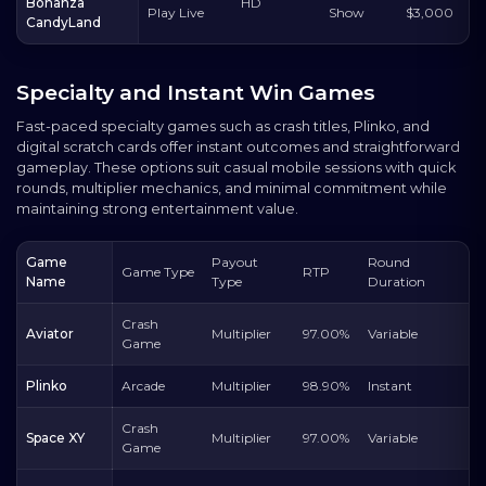
Bonanza
HD
Play Live
Show
$3,000
CandyLand
Specialty and Instant Win Games
Fast-paced specialty games such as crash titles, Plinko, and
digital scratch cards offer instant outcomes and straightforward
gameplay. These options suit casual mobile sessions with quick
rounds, multiplier mechanics, and minimal commitment while
maintaining strong entertainment value.
Game
Payout
Round
Game Type
RTP
Name
Type
Duration
Crash
Aviator
Multiplier
97.00%
Variable
Game
Plinko
Arcade
Multiplier
98.90%
Instant
Crash
Space XY
Multiplier
97.00%
Variable
Game